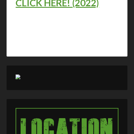
CLICK HERE! (2022)