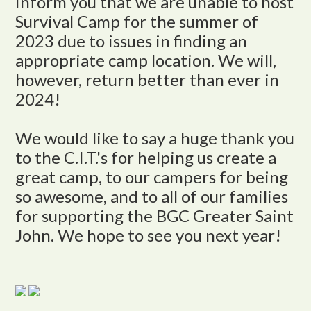
inform you that we are unable to host
Survival Camp for the summer of
2023 due to issues in finding an
appropriate camp location. We will,
however, return better than ever in
2024!
We would like to say a huge thank you
to the C.I.T.'s for helping us create a
great camp, to our campers for being
so awesome, and to all of our families
for supporting the BGC Greater Saint
John. We hope to see you next year!