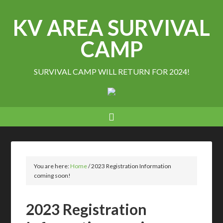
KV AREA SURVIVAL
CAMP
SURVIVAL CAMP WILL RETURN FOR 2024!
You are here:
Home
/
2023 Registration Information
coming soon!
2023 Registration