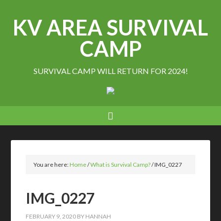
KV AREA SURVIVAL
CAMP
SURVIVAL CAMP WILL RETURN FOR 2024!
You are here:
Home
/
What is Survival Camp?
/
IMG_0227
IMG_0227
FEBRUARY 9, 2020
BY
HANNAH