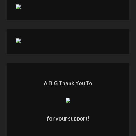
A
BIG
Thank You To
for your support!