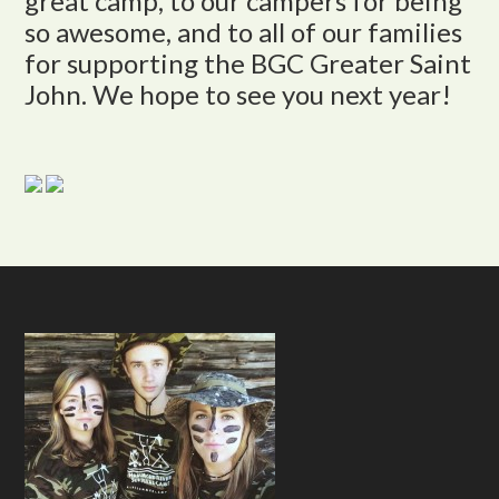
great camp, to our campers for being
so awesome, and to all of our families
for supporting the BGC Greater Saint
John. We hope to see you next year!