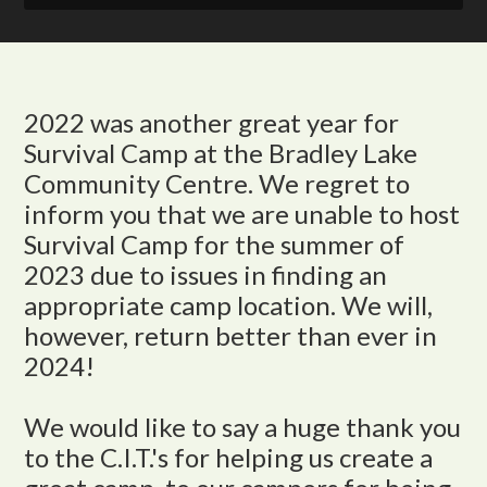
2022 was another great year for
Survival Camp at the Bradley Lake
Community Centre. We regret to
inform you that we are unable to host
Survival Camp for the summer of
2023 due to issues in finding an
appropriate camp location. We will,
however, return better than ever in
2024!
We would like to say a huge thank you
to the C.I.T.'s for helping us create a